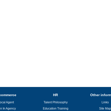
commerce
HR
Other infor
ocal Agent
Talent Philosophy
Links
in In Agency
Education Training
Site Map