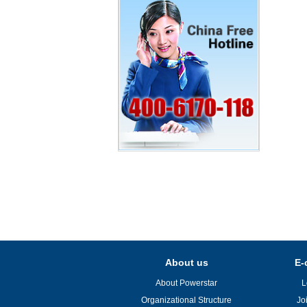
About us
E-
About Powerstar
L
Organizational Structure
Jo