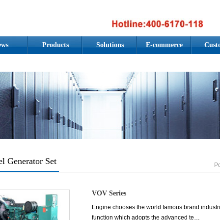
ews
Products
Solutions
E-commerce
Cust
el Generator Set
P
VOV Series
Engine chooses the world famous brand industrial 
function which adopts the advanced te…