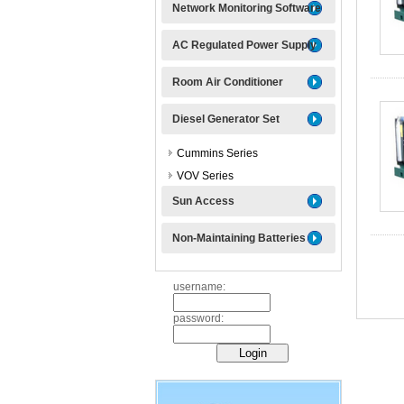
Network Monitoring Software
AC Regulated Power Supply
Room Air Conditioner
Diesel Generator Set
Cummins Series
VOV Series
Sun Access
Non-Maintaining Batteries
username:
password: