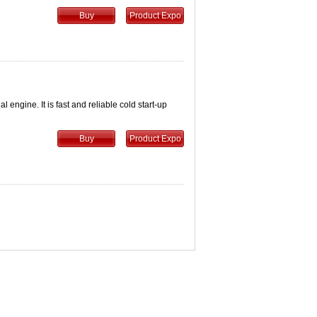
Buy
Product Expo
engine. It is fast and reliable cold start-up
Buy
Product Expo