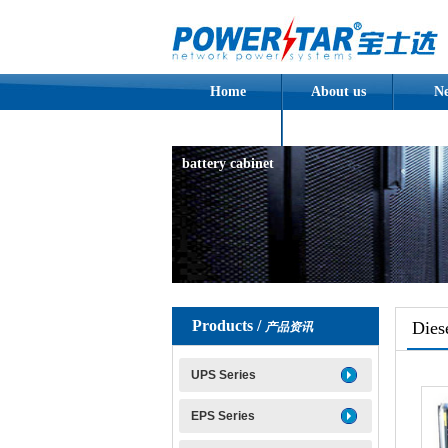
Home
About us
N
Assembled
battery cabinet
Products /
Dies
产品资讯
UPS Series
EPS Series