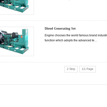
Diesel Generating Set
Engine chooses the world famous brand industrial 
function which adopts the advanced te…
2 Strip
1/1 Page