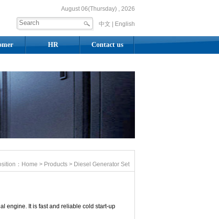
August 06(Thursday) , 2026
中文 |
English
omer
HR
Contact us
osition：
Home
>
Products
> Diesel Generator Set
engine. It is fast and reliable cold start-up