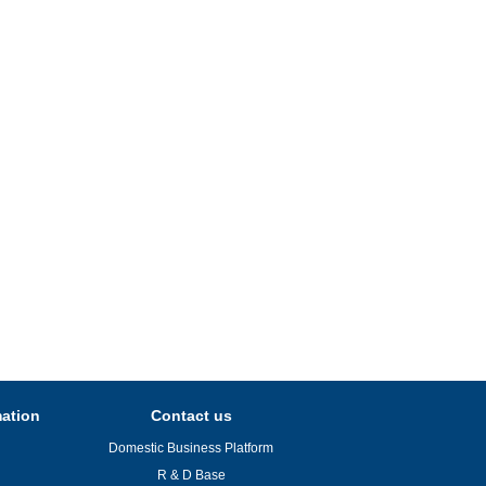
mation
Contact us
Domestic Business Platform
R & D Base