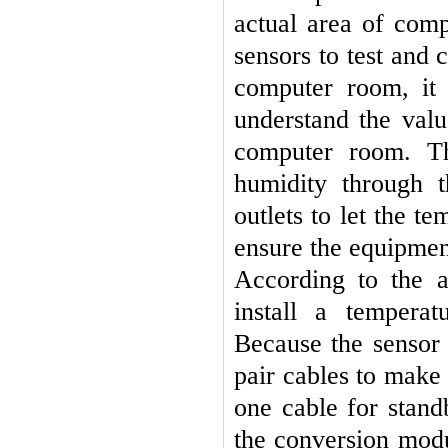
actual area of comp
sensors to test and 
computer room, it
understand the val
computer room. Th
humidity through t
outlets to let the 
ensure the equipmen
According to the a
install a tempera
Because the sensor 
pair cables to make 
one cable for stand
the conversion mod