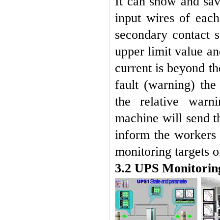
It can show and sav
input wires of each
secondary contact s
upper limit value a
current is beyond th
fault (warning) th
the relative warn
machine will send t
inform the workers
monitoring targets of
3.2 UPS Monitorin