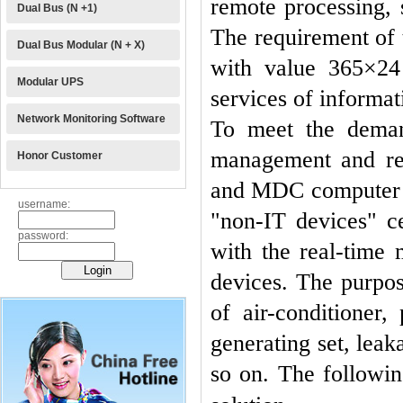
remote processing, 
Dual Bus (N +1)
The requirement of 
Dual Bus Modular (N + X)
with value 365×24 
Modular UPS
services of informat
Network Monitoring Software
To meet the deman
management and rem
Honor Customer
and MDC computer ro
username:
"non-IT devices" c
password:
with the real-time
devices.
The purpo
of air-conditioner, 
generating set, leak
so on. The following