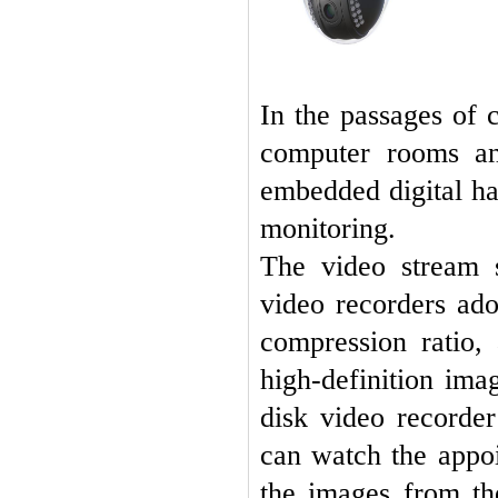
In the passages of
computer rooms an
embedded digital har
monitoring.
The video stream 
video recorders ad
compression ratio,
high-definition ima
disk video recorde
can watch the appoi
the images from the