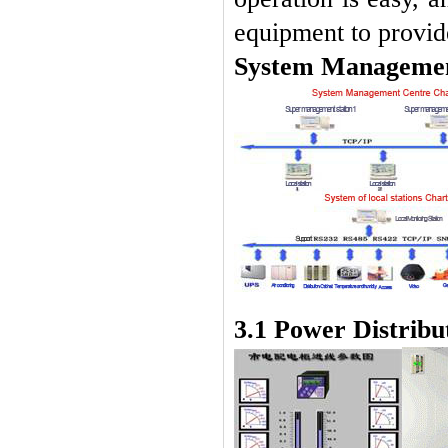
equipment to provide
System Managemen
3.1 Power Distribu