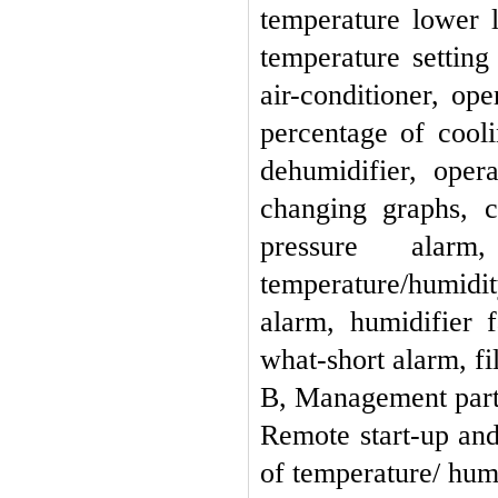
temperature lower l
temperature setting
air-conditioner, op
percentage of cooli
dehumidifier, oper
changing graphs, 
pressure alarm
temperature/humidi
alarm, humidifier 
what-short alarm, fi
B, Management par
Remote start-up and
of temperature/ humi