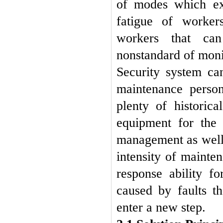
of modes which ex
fatigue of workers
workers that can
nonstandard of mon
Security system c
maintenance perso
plenty of historic
equipment for the 
management as well 
intensity of mainte
response ability f
caused by faults t
enter a new step
.