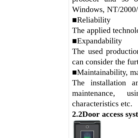
Windows, NT/2000/X
■Reliability
The applied technolo
■Expandability
The used production
can consider the fur
■Maintainability, m
The installation 
maintenance, u
characteristics etc
.
2.2Door access sys