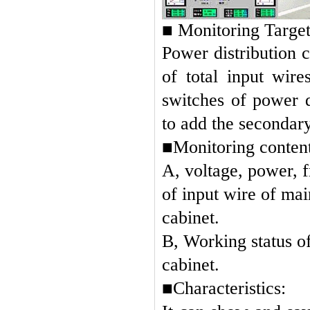
■
Monitoring Target
Power distribution c
of total input wir
switches of power d
to add the secondary
■
Monitoring content
A, voltage, power, 
of input wire of mai
cabinet.
B, Working status o
cabinet.
■Characteristics: