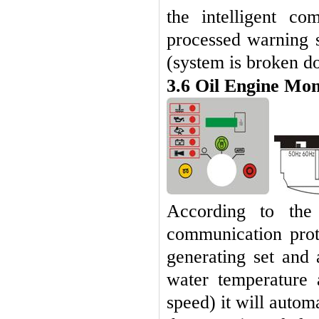
the intelligent c
processed warning s
(system is broken d
3.6
Oil Engine Mon
According to the 
communication prot
generating set and 
water temperature 
speed) it will automa