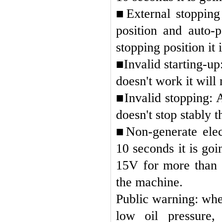
■
External stopping
position and auto-p
stopping position it i
■
Invalid starting-up:
doesn't work it will
■
Invalid stopping: 
doesn't stop stably t
■
Non-generate elec
10 seconds it is go
15V for more than 
the machine.
Public warning: whe
low oil pressure,