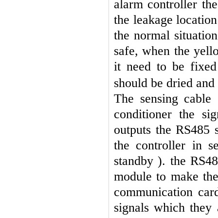
alarm controller the
the leakage locatio
the normal situation
safe, when the yello
it need to be fixe
should be dried and
The sensing cable 
conditioner the si
outputs the RS485 s
the controller in 
standby ). the RS48
module to make the 
communication card
signals which they 