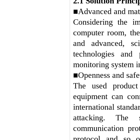
2.1 Solution Princi
■Advanced and mat
Considering the im
computer room, the
and advanced, sci
technologies and
monitoring system i
■Openness and safe
The used product 
equipment can conn
international stand
attacking.
The s
communication pro
protocol and so o