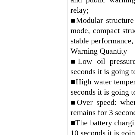
relay;
■
Modular structure
mode, compact struc
stable performance,
Warning Quantity
■
Low oil pressure
seconds it is going 
■
High water tempera
seconds it is going 
■
Over speed: when 
remains for 3 second
■
The battery chargin
10 seconds it is goi