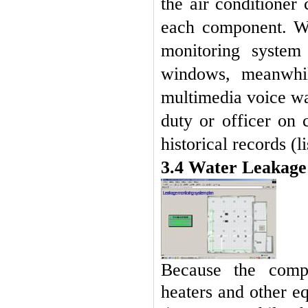
the air conditioner
each component. Wh
monitoring system
windows, meanwhil
multimedia voice wa
duty or officer on
historical records (l
3.4 Water Leakag
Because the compu
heaters and other e