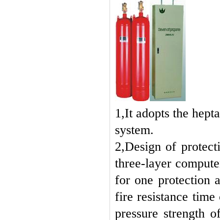
1,It adopts the hept
system.
2,Design of protecti
three-layer compute
for one protection a
fire resistance tim
pressure strength o