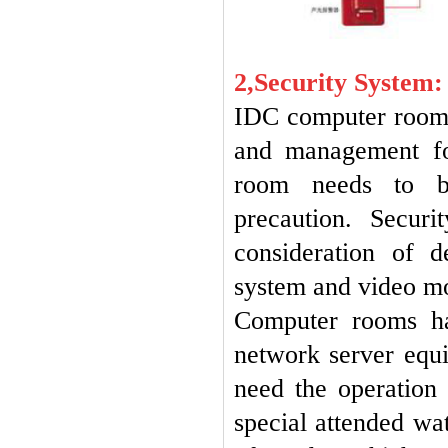
2,Security System:
IDC computer room i
and management fo
room needs to be 
precaution. Secur
consideration of 
system and video mo
Computer rooms ha
network server equ
need the operation 
special attended wa