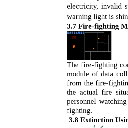
electricity, invalid
warning light is shi
3.7 Fire-fighting 
The fire-fighting co
module of data coll
from the fire-fight
the actual fire si
personnel watching
fighting.
3.8 Extinction Us