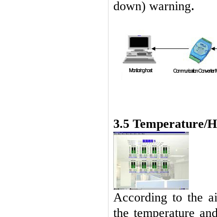
.
down) warning
3.5
Temperature/H
According to the ai
the temperature and