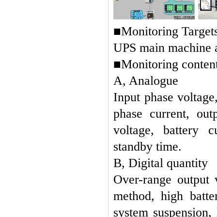
■Monitoring Targets
UPS main machine an
■Monitoring content
A, Analogue
Input p
hase voltage
phase current, out
voltage, battery c
standby time.
B, Digital quantity
Over-range output 
method, high batte
system suspension,