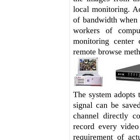
local monitoring. A
of bandwidth when 
workers of compu
monitoring center 
remote browse meth
The system adopts t
signal can be save
channel directly c
record every video
requirement of act