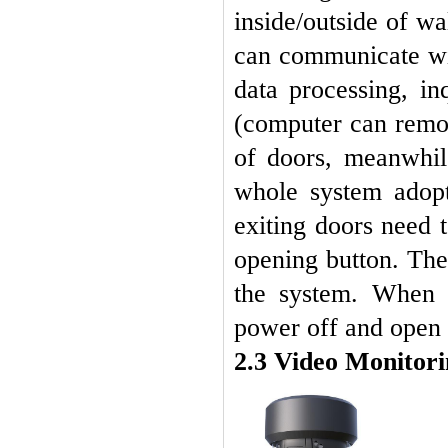
inside/outside of wa
can communicate wi
data processing, i
(computer can remot
of doors, meanwhile
whole system adopt
exiting doors need 
opening button. The 
the system. When t
power off and open 
2.3 Video Monitor