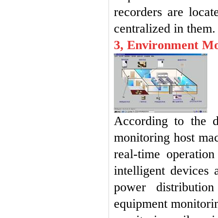
recorders are locat
centralized in them
3, Environment Mo
According to the 
monitoring host mach
real-time operatio
intelligent devices
power distributio
equipment monitorin