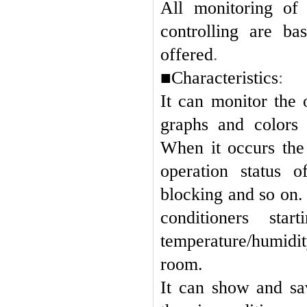
All monitoring of 
controlling are ba
offered
.
■Characteristics
:
It can monitor the 
graphs and colors 
When it occurs the 
operation status o
blocking and so on.
conditioners sta
temperature/humidit
room.
It can show and sa