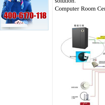
.
solution
Computer Room Cent