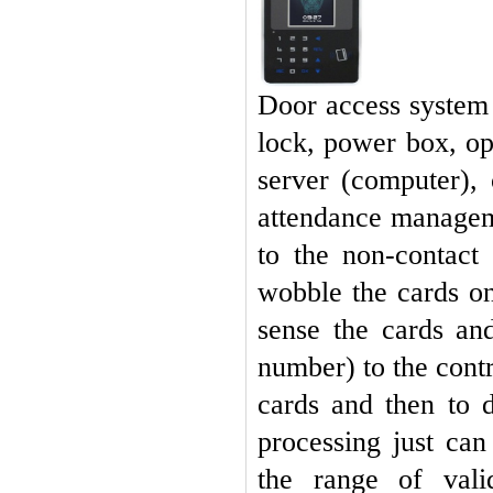
Door access system i
lock, power box, o
server (computer),
attendance managem
to the non-contact
wobble the cards on
sense the cards an
number) to the contr
cards and then to 
processing just ca
the range of vali