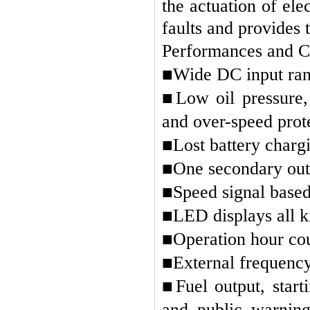
the actuation of ele
faults and provides 
Performances and Ch
■
Wide DC input ran
■
Low oil pressure
and over-speed prote
■
Lost battery charg
■
One secondary outs
■
Speed signal based
■
LED displays all k
■
Operation hour cou
■
External frequency
■
Fuel output, star
and public warning