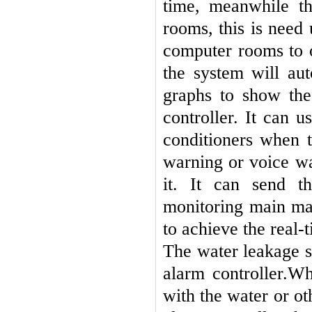
time, meanwhile th
rooms, this is need 
computer rooms to o
the system will au
graphs to show the
controller. It can u
conditioners when 
warning or voice wa
it. It can send t
monitoring main ma
to achieve the real-
The water leakage s
alarm controller.
Whe
with the water or ot