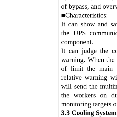
of bypass, and over
■Characteristics:
It can show and sa
the UPS communica
component.
It can judge the 
warning. When the 
of limit the main
relative warning w
will send the mult
the workers on du
monitoring targets of
3.3 Cooling Syste