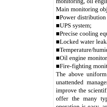
monitoring, oil engi
Main monitoring obj
■Power distribution
■UPS system;
■
Precise cooling e
■Locked water leaka
■Temperature/humid
■Oil engine monitor
■Fire-fighting monit
The above uniform 
unattended managem
improve the scient
offer the many typ
operation is easy, 