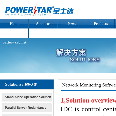
Home
About us
News
Products
Assembled
battery cabinet
Solutions /
Network Monitoring Softwa
解决方案
Stand-Alone Operation Solution
1,
Solution
overvie
IDC is control cent
Parallel Server Redundancy