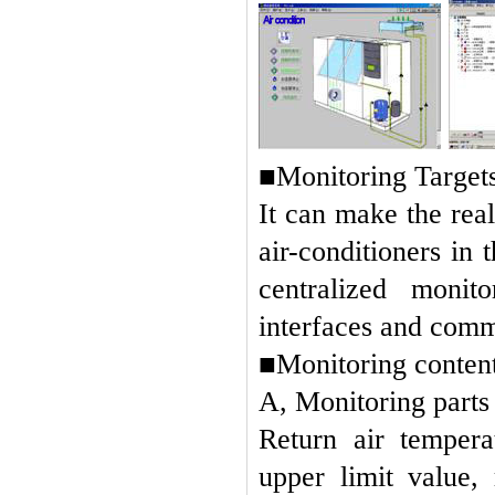
■Monitoring Targets
It can make the rea
air-conditioners in
centralized moni
interfaces and comm
■Monitoring conten
A, Monitoring parts
Return air tempera
upper limit value, 