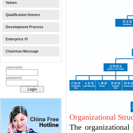
Values
Qualification Honors
Development Process
Enterprice VI
Chairman Message
username:
password:
Organizational Stru
The organizational 