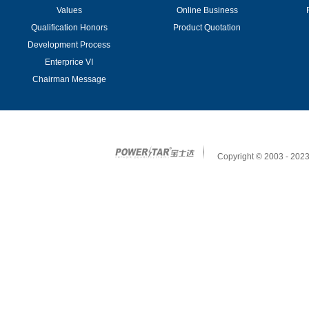
Values
Online Business
Qualification Honors
Product Quotation
Development Process
Enterprice VI
Chairman Message
Copyright © 2003 - 2023 