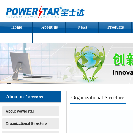
Home
About us
News
Products
Assembled
battery cabinet
About us /
Organizational Structure
About us
About Powerstar
Organizational Structure