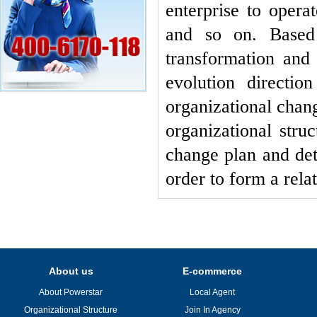
enterprise to opera
and so on. Based 
transformation and 
evolution directio
organizational chan
organizational stru
change plan and dete
order to form a rela
About us
E-commerce
About Powerstar
Local Agent
Organizational Structure
Join In Agency