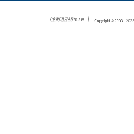
Copyright © 2003 - 2023 