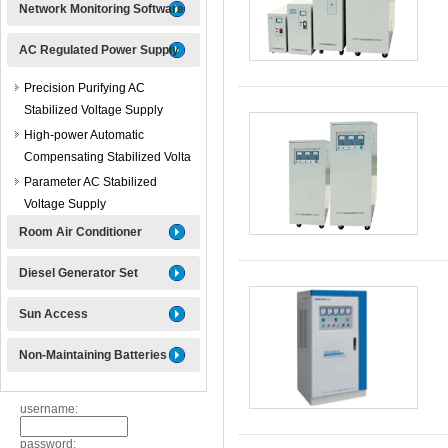
Network Monitoring Software
AC Regulated Power Supply
Precision Purifying AC
Stabilized Voltage Supply
High-power Automatic
Compensating Stabilized Volta
Parameter AC Stabilized
Voltage Supply
Room Air Conditioner
Diesel Generator Set
Sun Access
Non-Maintaining Batteries
username:
password: