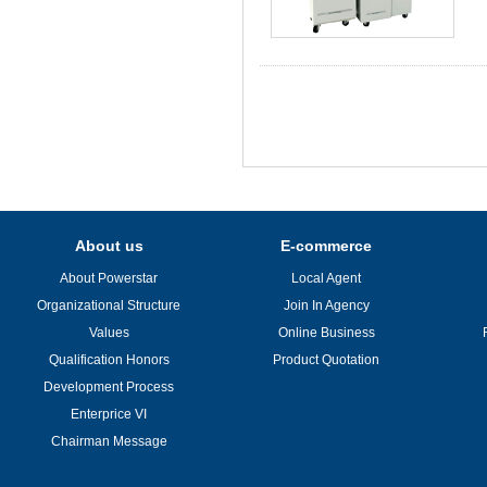
About us
E-commerce
About Powerstar
Local Agent
Organizational Structure
Join In Agency
Values
Online Business
Qualification Honors
Product Quotation
Development Process
Enterprice VI
Chairman Message