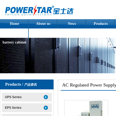
Home
About us
News
Products
Assembled
battery cabinet
Products /
AC Regulated Power Suppl
产品资讯
UPS Series
EPS Series