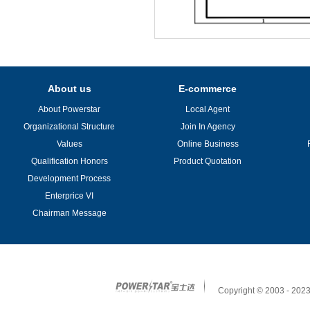
About us
E-commerce
About Powerstar
Local Agent
Organizational Structure
Join In Agency
Values
Online Business
Qualification Honors
Product Quotation
Development Process
Enterprice VI
Chairman Message
Copyright © 2003 - 2023 