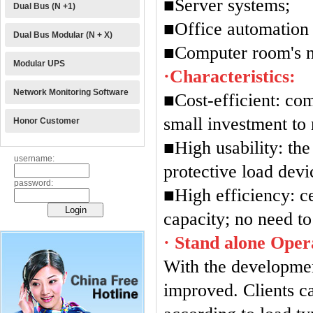
■Server systems;
Dual Bus (N +1)
■Office automation
Dual Bus Modular (N + X)
■Computer room's ne
Modular UPS
·Characteristics:
Network Monitoring Software
■Cost-efficient: com
small investment to
Honor Customer
■High usability: th
username:
protective load devi
password:
■High efficiency: c
capacity; no need to
· Stand alone Oper
With the developmen
improved. Clients c