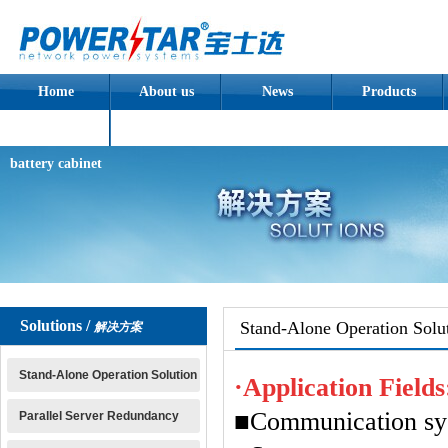
Home
About us
News
Products
Assembled
battery cabinet
Solutions /
Stand-Alone Operation Solu
解决方案
Stand-Alone Operation Solution
·Application Fields
■Communication sy
Parallel Server Redundancy