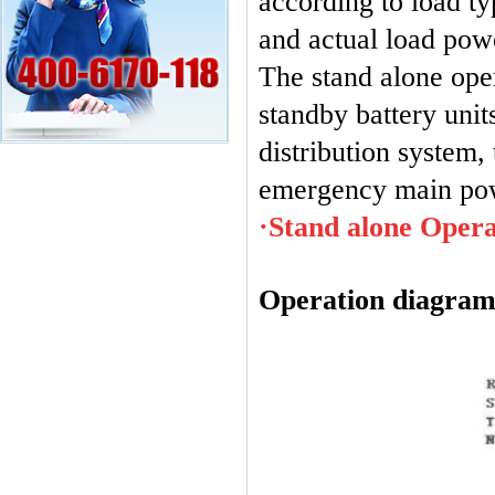
according to load ty
and actual load pow
The stand alone ope
standby battery unit
distribution system,
emergency main powe
·Stand alone Opera
Operation diagram