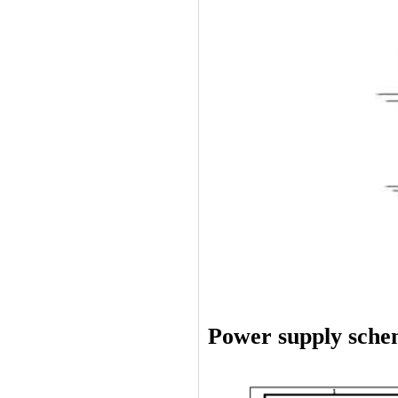
Power supply sche