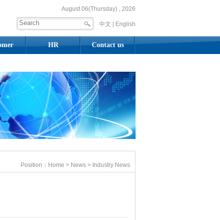
August 06(Thursday) , 2026
中文 |
English
omer
HR
Contact us
Position：
Home
>
News
> Industry News