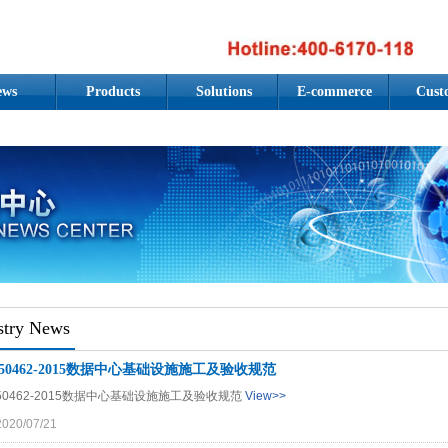
ews
Products
Solutions
E-commerce
Cust
stry News
B50462-2015数据中心基础设施施工及验收规范
50462-2015数据中心基础设施施工及验收规范
View>>
2020/07/21