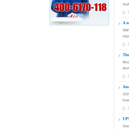
mult
A n
Wit
imp
The
Mod
dev
Ana
2009
howe
UPS
Ove