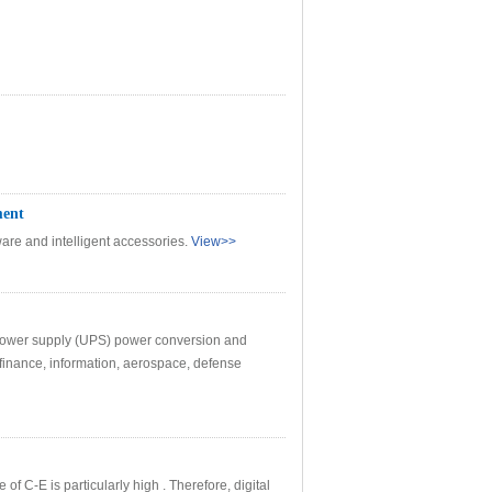
ment
are and intelligent accessories.
View>>
le power supply (UPS) power conversion and
 finance, information, aerospace, defense
f C-E is particularly high . Therefore, digital