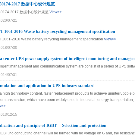
50174-2017 数据中心设计规范
50174-2017 数据中心设计规范
View>>
2020/07/21
 1061-2016 Waste battery recycling management specification
 1061-2016 Waste battery recycling management specification
View>>
2018/07/30
a center UPS power supply system of intelligent monitoring and manage
elligent management and communication system are consist of a series of UPS softw
2014/07/31
mulation and application in UPS industry standard
s a high technology content, faster replacement products to achieve uninterruptib
r transmission, which have been widely used in industrial, energy, transportation,
w>>
2013/12/15
lication and principle of IGBT -- Selection and protection
IGBT, no conducting channel will be formed with no voltage on G and, the resistance o