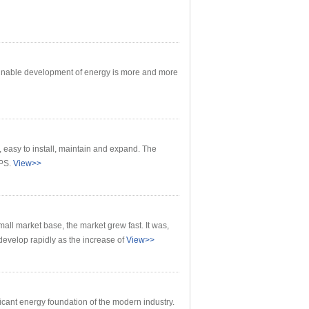
inable development of energy is more and more
easy to install, maintain and expand. The
PS.
View>>
all market base, the market grew fast. It was,
develop rapidly as the increase of
View>>
cant energy foundation of the modern industry.