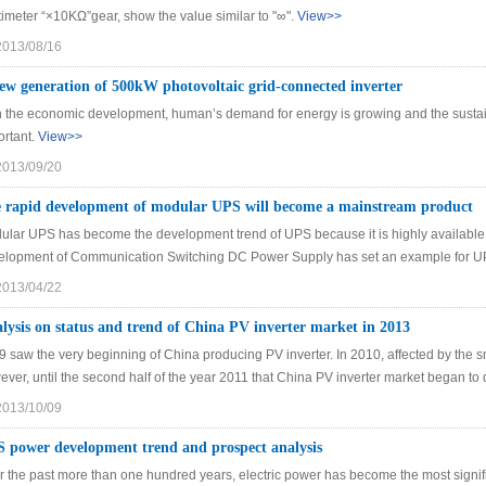
imeter “×10KΩ”gear, show the value similar to "∞".
View>>
2013/08/16
ew generation of 500kW photovoltaic grid-connected inverter
h the economic development, human’s demand for energy is growing and the susta
ortant.
View>>
2013/09/20
 rapid development of modular UPS will become a mainstream product
ular UPS has become the development trend of UPS because it is highly available, 
elopment of Communication Switching DC Power Supply has set an example for U
2013/04/22
lysis on status and trend of China PV inverter market in 2013
 saw the very beginning of China producing PV inverter. In 2010, affected by the sm
ver, until the second half of the year 2011 that China PV inverter market began to 
2013/10/09
 power development trend and prospect analysis
r the past more than one hundred years, electric power has become the most signifi