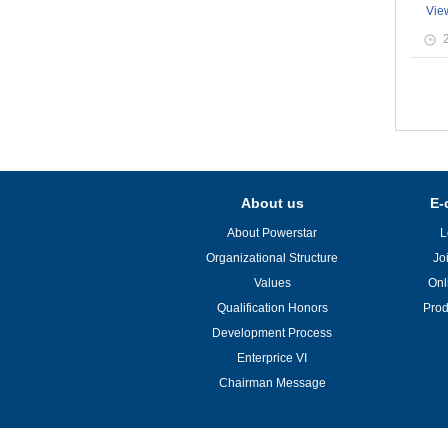
Vie
About us
E-
About Powerstar
L
Organizational Structure
Jo
Values
Onl
Qualification Honors
Prod
Development Process
Enterprice VI
Chairman Message