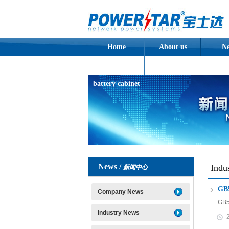
Home
About us
N
Assembled
battery cabinet
News /
Indu
新闻中心
G
Company News
GB
Industry News