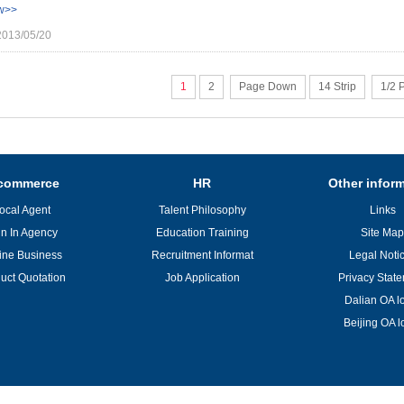
w>>
2013/05/20
1
2
Page Down
14 Strip
1/2 
commerce
HR
Other infor
ocal Agent
Talent Philosophy
Links
in In Agency
Education Training
Site Map
ine Business
Recruitment Informat
Legal Noti
uct Quotation
Job Application
Privacy Stat
Dalian OA l
Beijing OA l