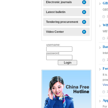
Electronic journals
GB
GB
Latest bulletin
Tendering procurement
WBT
WBT
Video Center
username:
Dat
Int
password:
For
It i
powe
Vie
App
For 