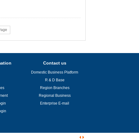
Page
mation
Contact us
Domestic Business Platform
R & D Base
ces
Region Branches
ement
Regional Business
ogin
Enterprise E-mail
ogin